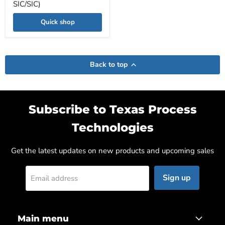
SIC/SIC)
Quick shop
Back to top
Subscribe to Texas Process
Technologies
Get the latest updates on new products and upcoming sales
Sign up
Email address
Main menu