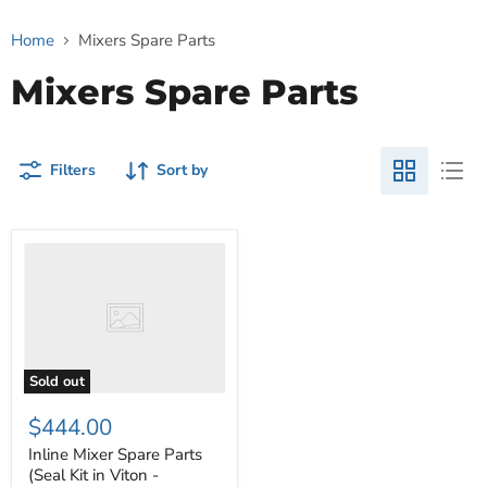
Home
Mixers Spare Parts
Mixers Spare Parts
Filters
Sort by
Inline
Mixer
Spare
Parts
(Seal
Kit
in
Viton
Sold out
-
SIC/SIC)
$444.00
Inline Mixer Spare Parts
(Seal Kit in Viton -