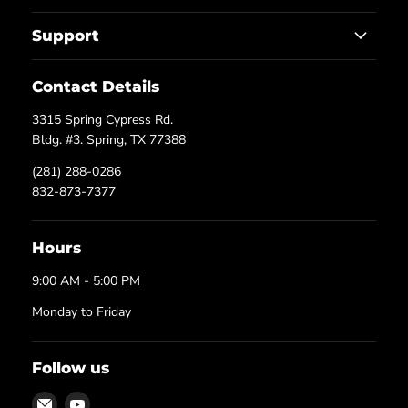
Support
Contact Details
3315 Spring Cypress Rd.
Bldg. #3. Spring, TX 77388
(281) 288-0286
832-873-7377
Hours
9:00 AM - 5:00 PM
Monday to Friday
Follow us
Email
Find