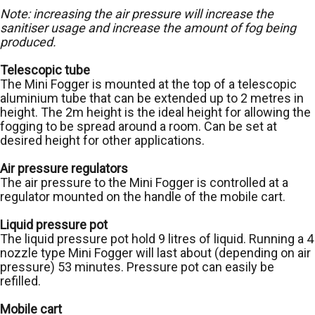
Note: increasing the air pressure will increase the
sanitiser usage and increase the amount of fog being
produced.
Telescopic tube
The Mini Fogger is mounted at the top of a telescopic
aluminium tube that can be extended up to 2 metres in
height. The 2m height is the ideal height for allowing the
fogging to be spread around a room. Can be set at
desired height for other applications.
Air pressure regulators
The air pressure to the Mini Fogger is controlled at a
regulator mounted on the handle of the mobile cart.
Liquid pressure pot
The liquid pressure pot hold 9 litres of liquid. Running a 4
nozzle type Mini Fogger will last about (depending on air
pressure) 53 minutes. Pressure pot can easily be
refilled.
Mobile cart