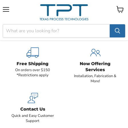
Menu
View
cart
Free Shipping
Now Offering
Services
On orders over $150
*Restrictions apply
Installation, Fabrication &
More!
Contact Us
Quick and Easy Customer
Support