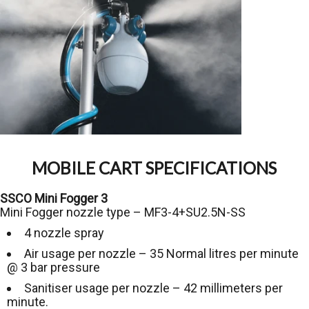
MOBILE CART SPECIFICATIONS
SSCO Mini Fogger 3
Mini Fogger nozzle type – MF3-4+SU2.5N-SS
4 nozzle spray
Air usage per nozzle – 35 Normal litres per minute
@ 3 bar pressure
Sanitiser usage per nozzle – 42 millimeters per
minute.