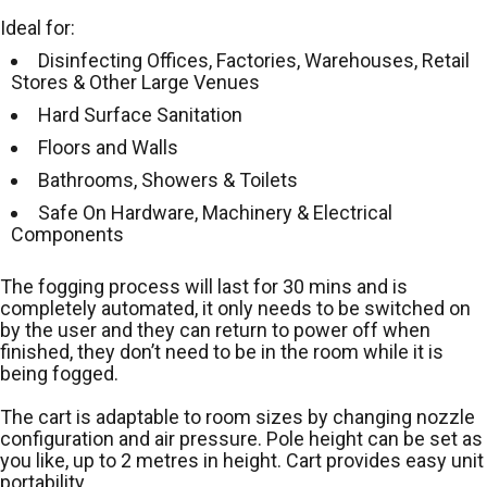
Ideal for:
Disinfecting Offices, Factories, Warehouses, Retail
Stores & Other Large Venues
Hard Surface Sanitation
Floors and Walls
Bathrooms, Showers & Toilets
Safe On Hardware, Machinery & Electrical
Components
The fogging process will last for 30 mins and is
completely automated, it only needs to be switched on
by the user and they can return to power off when
finished, they don’t need to be in the room while it is
being fogged.
The cart is adaptable to room sizes by changing nozzle
configuration and air pressure. Pole height can be set as
you like, up to 2 metres in height. Cart provides easy unit
portability.