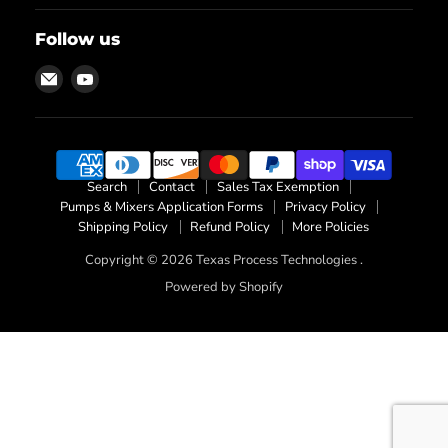
Follow us
Email
Find
Texas
us
Process
on
Technologies
YouTube
Search
Contact
Sales Tax Exemption
Pumps & Mixers Application Forms
Privacy Policy
Shipping Policy
Refund Policy
More Policies
Copyright © 2026 Texas Process Technologies .
Powered by Shopify