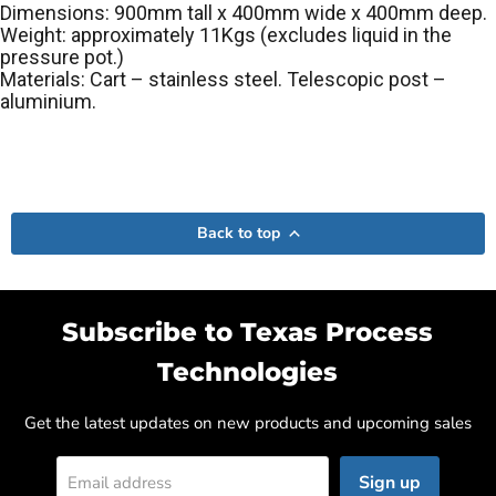
Dimensions: 900mm tall x 400mm wide x 400mm deep.
Weight: approximately 11Kgs (excludes liquid in the
pressure pot.)
Materials: Cart – stainless steel. Telescopic post –
aluminium.
Back to top
Subscribe to Texas Process
Technologies
Get the latest updates on new products and upcoming sales
Sign up
Email address