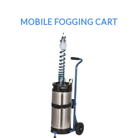
MOBILE FOGGING CART