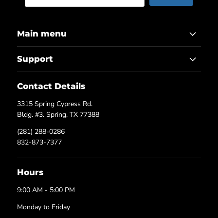
Main menu
Support
Contact Details
3315 Spring Cypress Rd.
Bldg. #3. Spring, TX 77388
(281) 288-0286
832-873-7377
Hours
9:00 AM - 5:00 PM
Monday to Friday