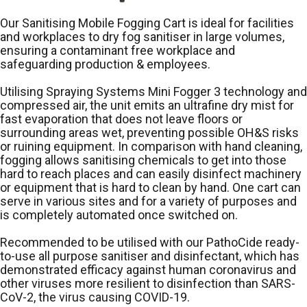
Our Sanitising Mobile Fogging Cart is ideal for facilities
and workplaces to dry fog sanitiser in large volumes,
ensuring a contaminant free workplace and
safeguarding production & employees.
Utilising Spraying Systems Mini Fogger 3 technology and
compressed air, the unit emits an ultrafine dry mist for
fast evaporation that does not leave floors or
surrounding areas wet, preventing possible OH&S risks
or ruining equipment. In comparison with hand cleaning,
fogging allows sanitising chemicals to get into those
hard to reach places and can easily disinfect machinery
or equipment that is hard to clean by hand. One cart can
serve in various sites and for a variety of purposes and
is completely automated once switched on.
Recommended to be utilised with our PathoCide ready-
to-use all purpose sanitiser and disinfectant, which has
demonstrated efficacy against human coronavirus and
other viruses more resilient to disinfection than SARS-
CoV-2, the virus causing COVID-19.