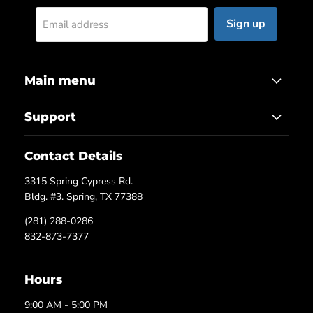
Sign up
Email address
Main menu
Support
Contact Details
3315 Spring Cypress Rd.
Bldg. #3. Spring, TX 77388
(281) 288-0286
832-873-7377
Hours
9:00 AM - 5:00 PM