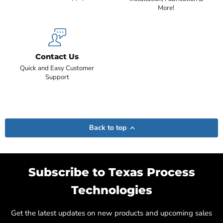
More!
Contact Us
Quick and Easy Customer
Support
Back to top
Subscribe to Texas Process
Technologies
Get the latest updates on new products and upcoming sales