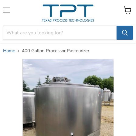
Menu
View
cart
Home
400 Gallon Processor Pasteurizer