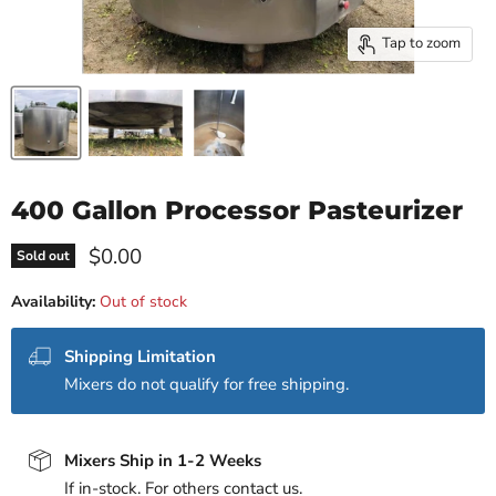
Tap to zoom
400 Gallon Processor Pasteurizer
Current price
$0.00
Sold out
Availability:
Out of stock
Shipping Limitation
Mixers do not qualify for free shipping.
Mixers Ship in 1-2 Weeks
If in-stock. For others contact us.