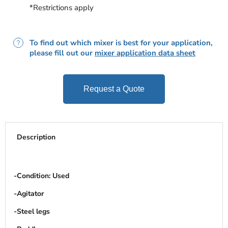
*Restrictions apply
To find out which mixer is best for your application,
please fill out our
mixer application data sheet
Request a Quote
Description
-Condition: Used
-Agitator
-Steel legs