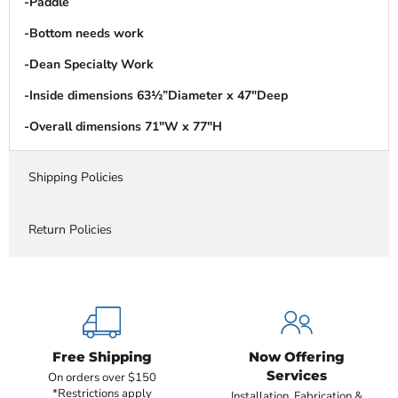
-Paddle
-Bottom needs work
-Dean Specialty Work
-Inside dimensions 63½”Diameter x 47″Deep
-Overall dimensions 71″W x 77″H
Shipping Policies
Return Policies
Free Shipping
Now Offering
Services
On orders over $150
*Restrictions apply
Installation, Fabrication &