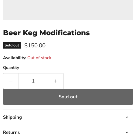
Beer Keg Modifications
Current price
$150.00
Sold out
Availability:
Out of stock
Quantity
Sold out
Shipping
Returns