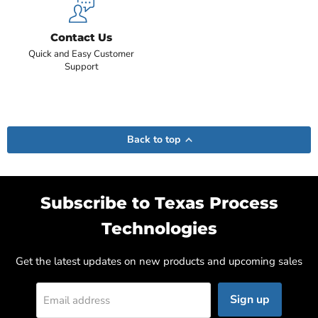
Contact Us
Quick and Easy Customer
Support
Back to top
Subscribe to Texas Process
Technologies
Get the latest updates on new products and upcoming sales
Sign up
Email address