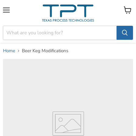
Menu
View
cart
Home
Beer Keg Modifications