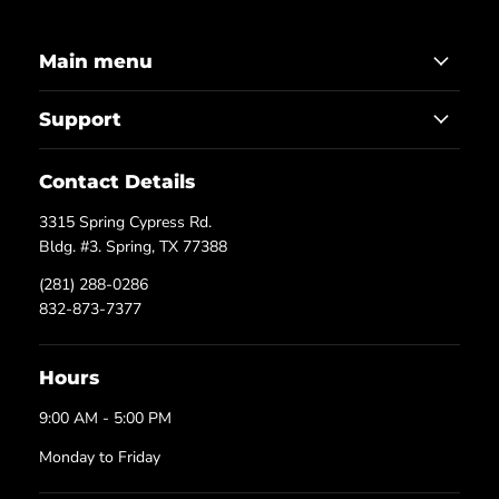
Main menu
Support
Contact Details
3315 Spring Cypress Rd.
Bldg. #3. Spring, TX 77388
(281) 288-0286
832-873-7377
Hours
9:00 AM - 5:00 PM
Monday to Friday