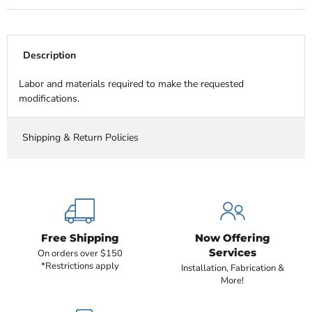
Description
Labor and materials required to make the requested
modifications.
Shipping & Return Policies
Free Shipping
Now Offering
Services
On orders over $150
*Restrictions apply
Installation, Fabrication &
More!