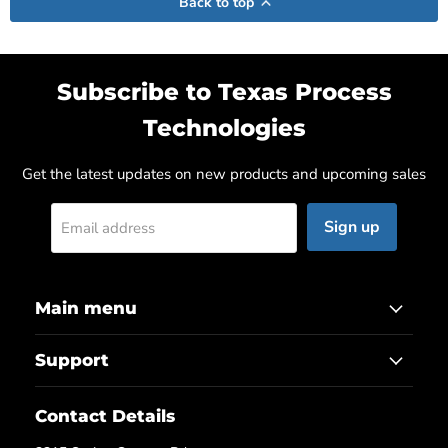
Back to top
Subscribe to Texas Process
Technologies
Get the latest updates on new products and upcoming sales
Sign up
Email address
Main menu
Support
Contact Details