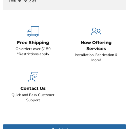
Return Policies
Free Shipping
Now Offering
Services
On orders over $150
*Restrictions apply
Installation, Fabrication &
More!
Contact Us
Quick and Easy Customer
Support