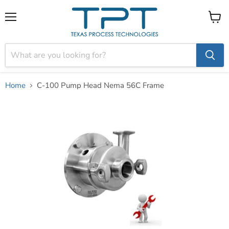
Menu
View
cart
Home
C-100 Pump Head Nema 56C Frame