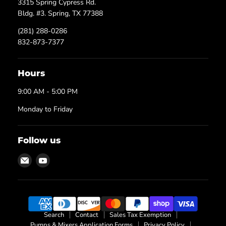
3315 Spring Cypress Rd.
Bldg. #3. Spring, TX 77388
(281) 288-0286
832-873-7377
Hours
9:00 AM - 5:00 PM
Monday to Friday
Follow us
Email
Find
Texas
us
Process
on
Technologies
YouTube
Search
Contact
Sales Tax Exemption
Pumps & Mixers Application Forms
Privacy Policy