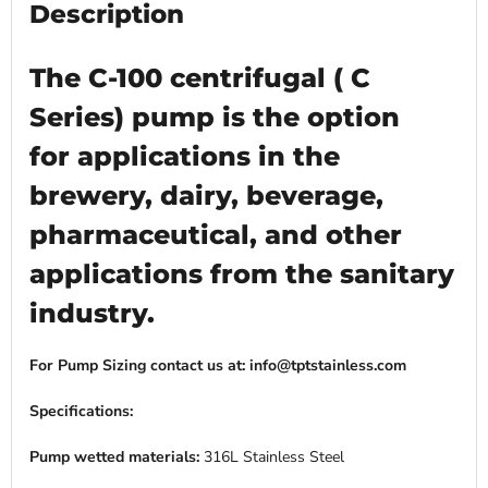
Description
The C-100 centrifugal ( C
Series) pump is the option
for applications in the
brewery, dairy, beverage,
pharmaceutical, and other
applications from the sanitary
industry.
For Pump Sizing contact us at: info@tptstainless.com
Specifications:
Pump wetted materials:
316L Stainless Steel