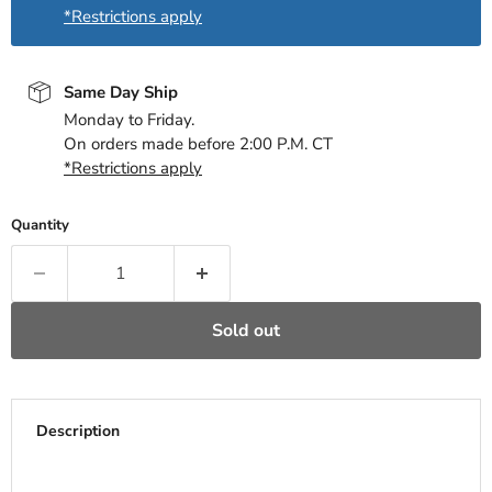
*Restrictions apply
Same Day Ship
Monday to Friday.
On orders made before 2:00 P.M. CT
*Restrictions apply
Quantity
Sold out
Description