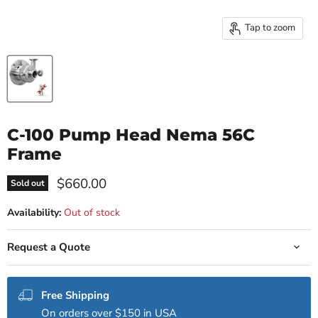
Tap to zoom
C-100 Pump Head Nema 56C
Frame
Current price
$660.00
Sold out
Availability:
Out of stock
Request a Quote
Free Shipping
On orders over $150 in USA