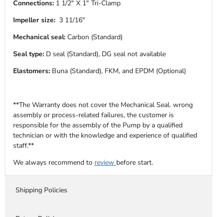
Connections:
1 1/2" X 1" Tri-Clamp
Impeller size:
3 11/16"
Mechanical seal:
Carbon (Standard)
Seal type:
D seal (Standard), DG seal not available
Elastomers:
Buna (Standard), FKM, and EPDM (Optional)
**The Warranty does not cover the Mechanical Seal. wrong
assembly or process-related failures, the customer is
responsible for the assembly of the Pump by a qualified
technician or with the knowledge and experience of qualified
staff.**
We always recommend to
review
before start.
Shipping Policies