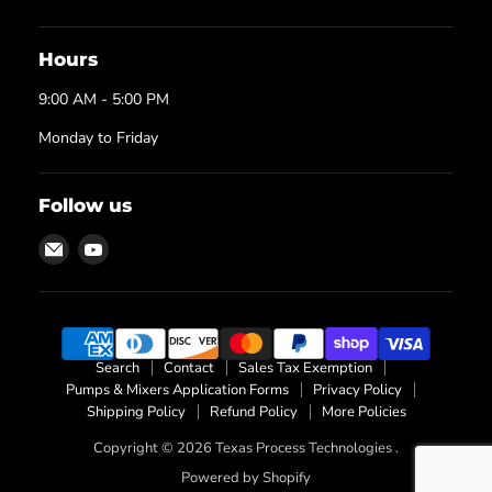
Hours
9:00 AM - 5:00 PM
Monday to Friday
Follow us
Email
Find
Texas
us
Process
on
Technologies
YouTube
Search
Contact
Sales Tax Exemption
Pumps & Mixers Application Forms
Privacy Policy
Shipping Policy
Refund Policy
More Policies
Copyright © 2026 Texas Process Technologies .
Powered by Shopify