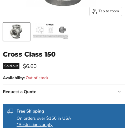
Tap to zoom
Cross Class 150
Current price
$6.60
Sold out
Availability:
Out of stock
Request a Quote
Free Shipping
On orders over $150 in USA
*Restrictions apply