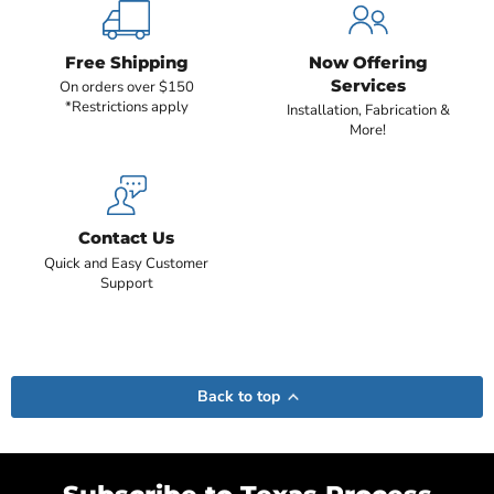
Free Shipping
Now Offering
Services
On orders over $150
*Restrictions apply
Installation, Fabrication &
More!
Contact Us
Quick and Easy Customer
Support
Back to top