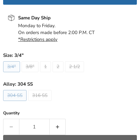
Same Day Ship
Monday to Friday.
On orders made before 2:00 P.M. CT
*Restrictions apply
Size:
3/4"
3/4"
3/8"
1
2
2 1/2
Alloy:
304 SS
304 SS
316 SS
Quantity