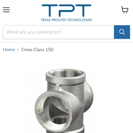
Menu
View
cart
Home
Cross Class 150