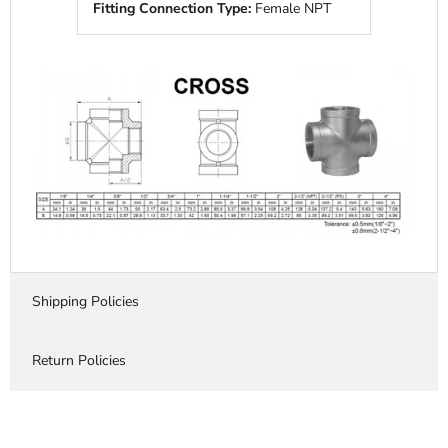
Fitting Connection Type:
Female NPT
Shipping Policies
Return Policies