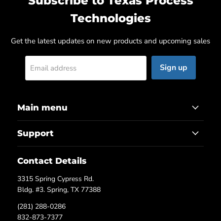
Subscribe to Texas Process
Technologies
Get the latest updates on new products and upcoming sales
Sign up
Email address
Main menu
Support
Contact Details
3315 Spring Cypress Rd.
Bldg. #3. Spring, TX 77388
(281) 288-0286
832-873-7377