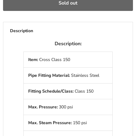
Sold out
Description
Description:
Item:
Cross Class 150
Pipe Fitting Material:
Stainless Steel
Fitting Schedule/Class:
Class 150
Max. Pressure:
300 psi
Max. Steam Pressure:
150 psi