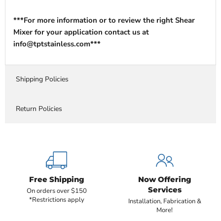
***For more information or to review the right Shear
Mixer for your application contact us at
info@tptstainless.com***
Shipping Policies
Return Policies
Free Shipping
Now Offering
Services
On orders over $150
*Restrictions apply
Installation, Fabrication &
More!