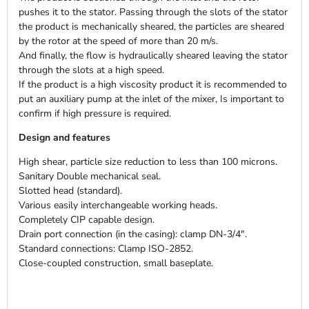
pushes it to the stator. Passing through the slots of the stator
the product is mechanically sheared, the particles are sheared
by the rotor at the speed of more than 20 m/s.
And finally, the flow is hydraulically sheared leaving the stator
through the slots at a high speed.
If the product is a high viscosity product it is recommended to
put an auxiliary pump at the inlet of the mixer, Is important to
confirm if high pressure is required.
Design and features
High shear, particle size reduction to less than 100 microns.
Sanitary Double mechanical seal.
Slotted head (standard).
Various easily interchangeable working heads.
Completely CIP capable design.
Drain port connection (in the casing): clamp DN-3/4".
Standard connections: Clamp ISO-2852.
Close-coupled construction, small baseplate.