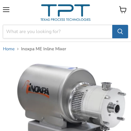
Menu
View
cart
Home
Inoxpa ME Inline Mixer