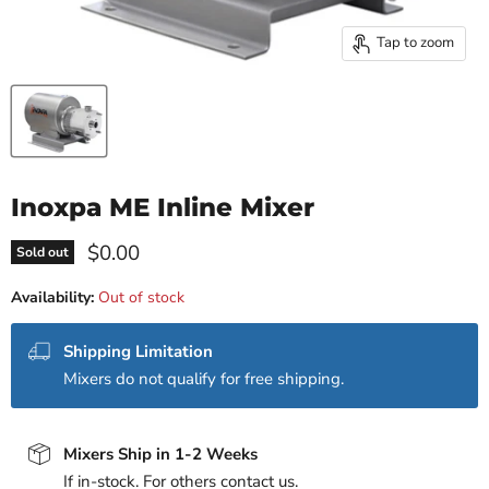
Tap to zoom
Inoxpa ME Inline Mixer
Current price
$0.00
Sold out
Availability:
Out of stock
Shipping Limitation
Mixers do not qualify for free shipping.
Mixers Ship in 1-2 Weeks
If in-stock. For others contact us.