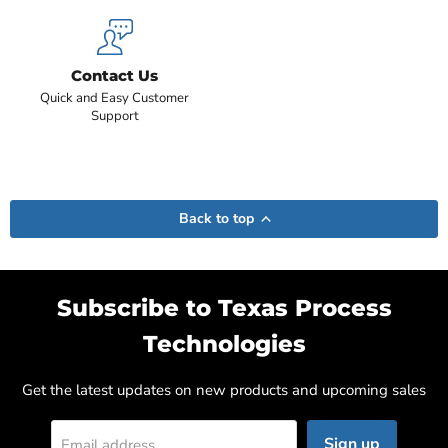
Contact Us
Quick and Easy Customer
Support
Back to top
Subscribe to Texas Process
Technologies
Get the latest updates on new products and upcoming sales
Sign up
Email address