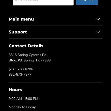
Main menu
Support
Contact Details
3315 Spring Cypress Rd.
Bldg. #3. Spring, TX 77388
(281) 288-0286
832-873-7377
Hours
9:00 AM - 5:00 PM
Monday to Friday