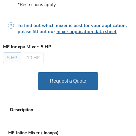
*Restrictions apply
To find out which mixer is best for your application,
please fill out our
mixer application data sheet
ME Inoxpa Mixer:
5 HP
5 HP
10 HP
Request a Quote
Description
ME-Inline Mixer ( Inoxpa)