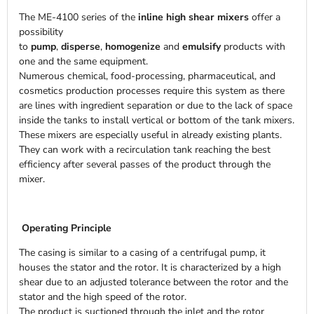
The ME-4100 series of the
inline high shear mixers
offer a
possibility
to
pump
,
disperse
,
homogenize
and
emulsify
products with
one and the same equipment.
Numerous chemical, food-processing, pharmaceutical, and
cosmetics production processes require this system as there
are lines with ingredient separation or due to the lack of space
inside the tanks to install vertical or bottom of the tank mixers.
These mixers are especially useful in already existing plants.
They can work with a recirculation tank reaching the best
efficiency after several passes of the product through the
mixer.
Operating Principle
The casing is similar to a casing of a centrifugal pump, it
houses the stator and the rotor. It is characterized by a high
shear due to an adjusted tolerance between the rotor and the
stator and the high speed of the rotor.
The product is suctioned through the inlet and the rotor