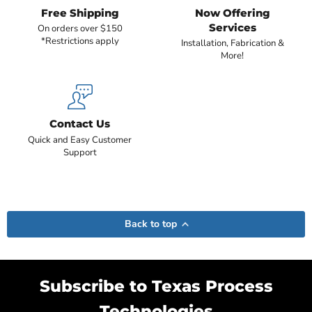
Free Shipping
Now Offering
Services
On orders over $150
*Restrictions apply
Installation, Fabrication &
More!
Contact Us
Quick and Easy Customer
Support
Back to top
Subscribe to Texas Process
Technologies