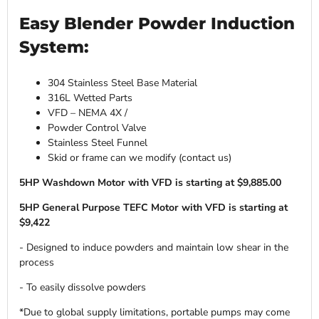
Easy Blender Powder Induction
System:
304 Stainless Steel Base Material
316L Wetted Parts
VFD – NEMA 4X /
Powder Control Valve
Stainless Steel Funnel
Skid or frame can we modify (contact us)
5HP Washdown Motor with VFD is starting at $9,885.00
5HP General Purpose TEFC Motor with VFD is starting at
$9,422
- Designed to induce powders and maintain low shear in the
process
- To easily dissolve powders
*Due to global supply limitations, portable pumps may come