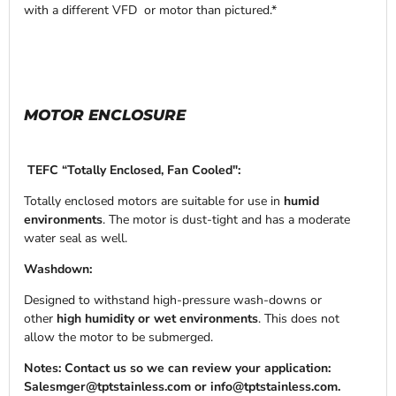
with a different VFD or motor than pictured.*
MOTOR ENCLOSURE
TEFC “Totally Enclosed, Fan Cooled":
Totally enclosed motors are suitable for use in
humid
environments
. The motor is dust-tight and has a moderate
water seal as well.
Washdown:
Designed to withstand high-pressure wash-downs or
other
high humidity or wet environments
. This does not
allow the motor to be submerged.
Notes: Contact us so we can review your application:
Salesmger@tptstainless.com or info@tptstainless.com.