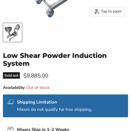
Tap to zoom
Low Shear Powder Induction
System
Current price
$9,885.00
Sold out
Availability:
Out of stock
Shipping Limitation
Mixers do not qualify for free shipping.
Mixers Ship in 1-2 Weeks