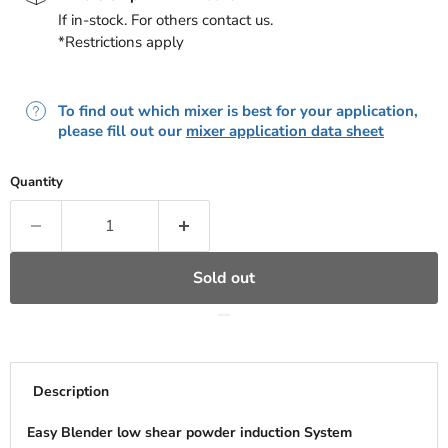
If in-stock. For others contact us.
*Restrictions apply
To find out which mixer is best for your application,
please fill out our
mixer application data sheet
Quantity
Sold out
Description
Easy Blender low shear powder induction System