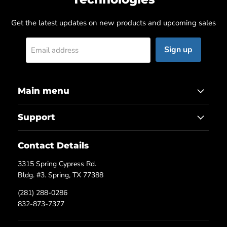
Get the latest updates on new products and upcoming sales
Sign up
Email address
Main menu
Support
Contact Details
3315 Spring Cypress Rd.
Bldg. #3. Spring, TX 77388
(281) 288-0286
832-873-7377