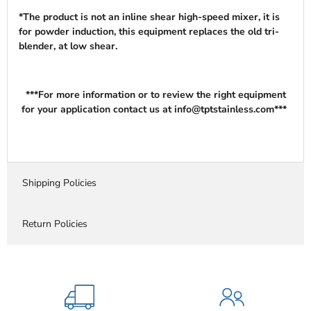
*The product is not an inline shear high-speed mixer, it is
for powder induction, this equipment replaces the old tri-
blender, at low shear.
***For more information or to review the right equipment
for your application contact us at info@tptstainless.com***
Shipping Policies
Return Policies