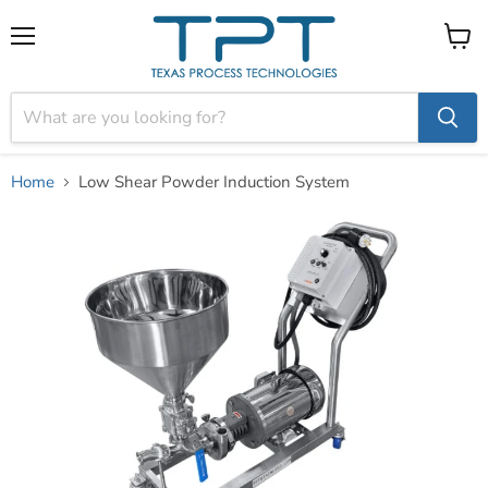
Menu
View
cart
Home
Low Shear Powder Induction System