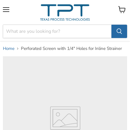
Menu
View
cart
Home
Perforated Screen with 1/4" Holes for Inline Strainer