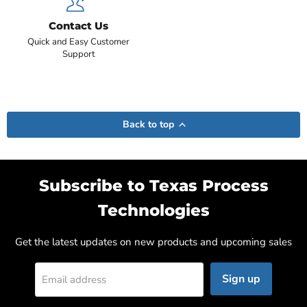
Contact Us
Quick and Easy Customer
Support
Back to top
Subscribe to Texas Process
Technologies
Get the latest updates on new products and upcoming sales
Sign up
Email address