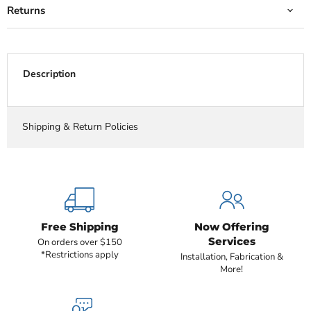
Returns
Description
Shipping & Return Policies
Free Shipping
Now Offering
Services
On orders over $150
*Restrictions apply
Installation, Fabrication &
More!