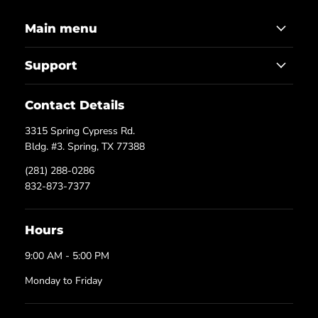
Main menu
Support
Contact Details
3315 Spring Cypress Rd.
Bldg. #3. Spring, TX 77388
(281) 288-0286
832-873-7377
Hours
9:00 AM - 5:00 PM
Monday to Friday