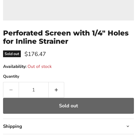
Perforated Screen with 1/4" Holes
for Inline Strainer
Current price
$176.47
Sold out
Availability:
Out of stock
Quantity
Sold out
Shipping