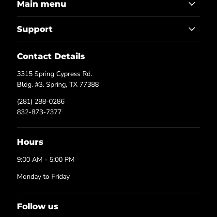
Main menu
Support
Contact Details
3315 Spring Cypress Rd.
Bldg. #3. Spring, TX 77388
(281) 288-0286
832-873-7377
Hours
9:00 AM - 5:00 PM
Monday to Friday
Follow us