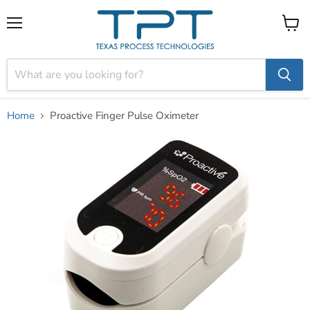
Menu
View
cart
Home
Proactive Finger Pulse Oximeter