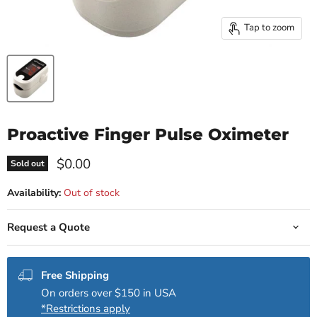
Tap to zoom
Proactive Finger Pulse Oximeter
Current price
$0.00
Sold out
Availability:
Out of stock
Request a Quote
Free Shipping
On orders over $150 in USA
*Restrictions apply