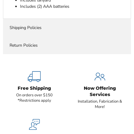
Includes lanyard
Includes (2) AAA batteries
Shipping Policies
Return Policies
Free Shipping
Now Offering
Services
On orders over $150
*Restrictions apply
Installation, Fabrication &
More!