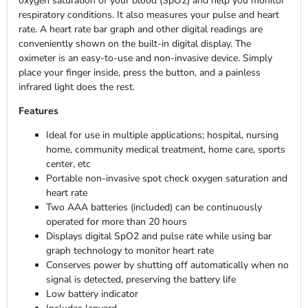
oxygen saturation of your blood (SpO2) and help you monitor
respiratory conditions. It also measures your pulse and heart
rate. A heart rate bar graph and other digital readings are
conveniently shown on the built-in digital display. The
oximeter is an easy-to-use and non-invasive device. Simply
place your finger inside, press the button, and a painless
infrared light does the rest.
Features
Ideal for use in multiple applications; hospital, nursing
home, community medical treatment, home care, sports
center, etc
Portable non-invasive spot check oxygen saturation and
heart rate
Two AAA batteries (included) can be continuously
operated for more than 20 hours
Displays digital SpO2 and pulse rate while using bar
graph technology to monitor heart rate
Conserves power by shutting off automatically when no
signal is detected, preserving the battery life
Low battery indicator