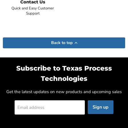
Contact Us
Quick and Easy Customer
Support
Back to top
Subscribe to Texas Process
Technologies
Get the latest updates on new products and upcoming sales
Sign up
Email address