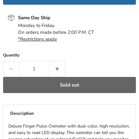
Same Day Ship
Monday to Friday.
On orders made before 2:00 P.M. CT
*Restrictions apply
Quantity
Sold out
Description
Deluxe Finger Pulse Oximeter with dual-color, high resolution,
and easy to read LED display. This oximeter can tell you the