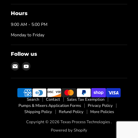
Hours
9:00 AM - 5:00 PM
Monday to Friday
Follow us
Email
Find
Texas
us
Process
on
Technologies
YouTube
Search
Contact
Sales Tax Exemption
Pumps & Mixers Application Forms
Privacy Policy
Shipping Policy
Refund Policy
More Policies
Copyright © 2026 Texas Process Technologies .
Powered by Shopify