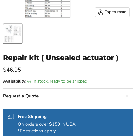
Tap to zoom
Repair kit ( Unsealed actuator )
Current price
$46.05
Availability:
in stock, ready to be shipped
Request a Quote
Free Shipping
On orders over $150 in USA
*Restrictions apply