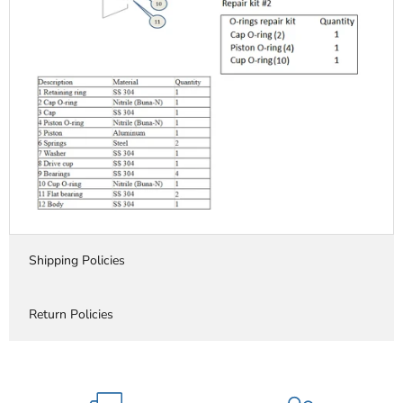
Shipping Policies
Return Policies