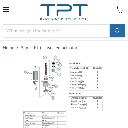
Menu
View
cart
Home
Repair kit ( Unsealed actuator )