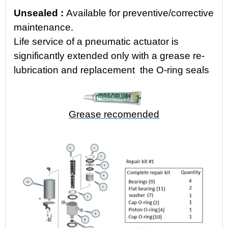
Unsealed
:
Available for
preventive/corrective
maintenance.
Life service of a pneumatic actuator is
significantly extended only with a grease re-
lubrication and replacement the O-ring seals
Grease recomended