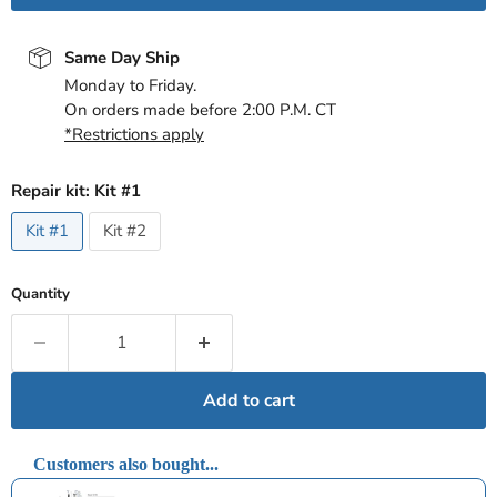
Same Day Ship
Monday to Friday.
On orders made before 2:00 P.M. CT
*Restrictions apply
Repair kit:
Kit #1
Kit #1
Kit #2
Quantity
Add to cart
Customers also bought...