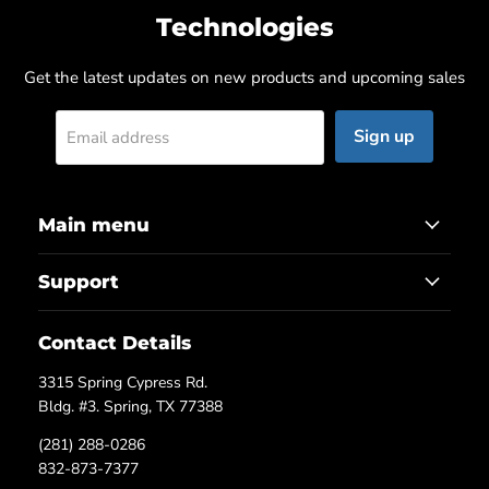
Technologies
Get the latest updates on new products and upcoming sales
Sign up
Email address
Main menu
Support
Contact Details
3315 Spring Cypress Rd.
Bldg. #3. Spring, TX 77388
(281) 288-0286
832-873-7377