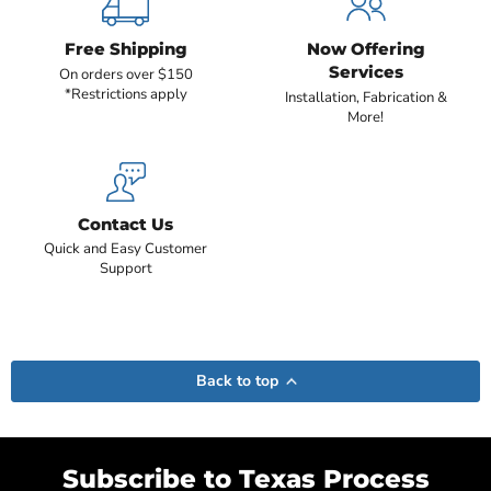
Free Shipping
Now Offering
Services
On orders over $150
*Restrictions apply
Installation, Fabrication &
More!
Contact Us
Quick and Easy Customer
Support
Back to top
Subscribe to Texas Process