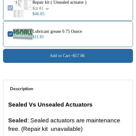
Repair kit ( Unsealed actuator )
Kit #1
$46.05
Lubricant grease 0.75 Ounce
$11.81
Add to Cart •
$57.86
Description
Sealed Vs Unsealed Actuators
Sealed
:
Sealed actuators are maintenance
free. (Repair kit unavailable)