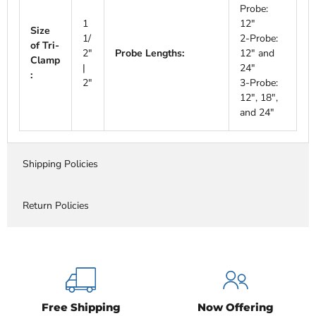
Probe:
1
12"
Size
1/
2-Probe:
of Tri-
2"
Probe Lengths:
12" and
Clamp
|
24"
:
2"
3-Probe:
12", 18",
and 24"
Shipping Policies
Return Policies
Free Shipping
Now Offering