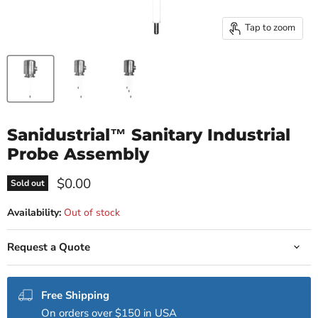
Tap to zoom
Sanidustrial™ Sanitary Industrial
Probe Assembly
Current price
$0.00
Sold out
Availability:
Out of stock
Request a Quote
Free Shipping
On orders over $150 in USA