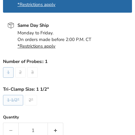
*Restrictions apply
Same Day Ship
Monday to Friday.
On orders made before 2:00 P.M. CT
*Restrictions apply
Number of Probes::
1
1
2
3
Tri-Clamp Size:
1 1/2"
1 1/2"
2"
Quantity