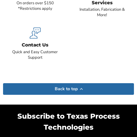
Services
On orders over $150
*Restrictions apply
Installation, Fabrication &
More!
Contact Us
Quick and Easy Customer
Support
Back to top
Subscribe to Texas Process
Technologies