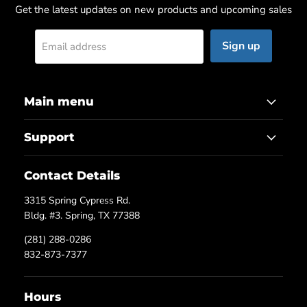
Get the latest updates on new products and upcoming sales
Sign up
Email address
Main menu
Support
Contact Details
3315 Spring Cypress Rd.
Bldg. #3. Spring, TX 77388
(281) 288-0286
832-873-7377
Hours