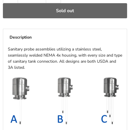
Sold out
Description
Sanitary probe assemblies utilizing a stainless steel,
seamlessly welded NEMA 4x housing, with every size and type
of sanitary tank connection. All designs are both USDA and
3A listed.