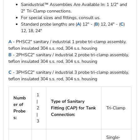
Sanidustrial™ Assemblies Are Available In: 1 1/2" and
2" Tri-Clamp connections.
For special sizes and fittings, consult us.
Standard probe lengths are (
A
) 12" - (
B
) 12, 24" - (
C
)
12, 18, 24"
A
- PHSC2" sanitary / industrial 1 probe tri-clamp assembly,
teflon insulated 304 s.s. rod, 304 s.s. housing
B
- 2PHSC2" sanitary / industrial 2 probe tri-clamp assembly,
teflon insulated 304 s.s. rod, 304 s.s. housing
C
- 3PHSC2" sanitary / industrial 3 probe tri-clamp assembly,
teflon insulated 304 s.s. rod, 304 s.s. housing
1
Numb
|
Type of Sanitary
er of
2
Fitting (CAP) for Tank
Tri-Clamp
Probe
|
Connection:
s:
3
Single-