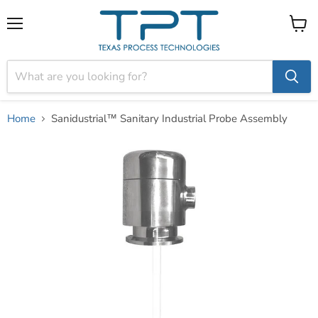
Menu
View
cart
Home
Sanidustrial™ Sanitary Industrial Probe Assembly