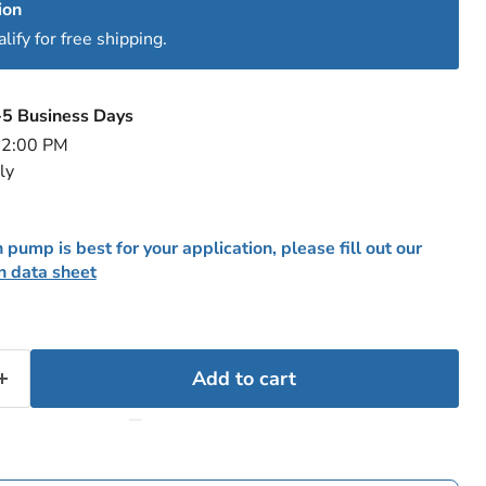
ion
ify for free shipping.
-5 Business Days
e 2:00 PM
ly
 pump is best for your application, please fill out our
n data sheet
Add to cart