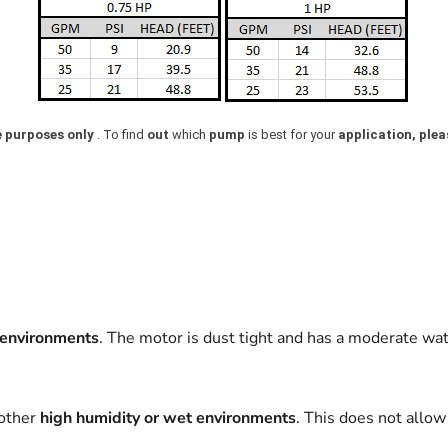
e purposes only
. To find
out
which
pump
is best for your
application, pleas
environments
. The motor is dust tight and has a moderate wat
 other
high humidity or wet environments
. This does not allo