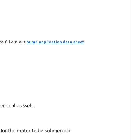
e fill out our
pump application data sheet
er seal as well.
w for the motor to be submerged.