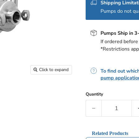
Shipping Limitat
Pumps do not qual
Pumps Ship in 3
If ordered befor
*Restrictions app
Click to expand
To find out which
pump applicatio
Quantity
Related Products