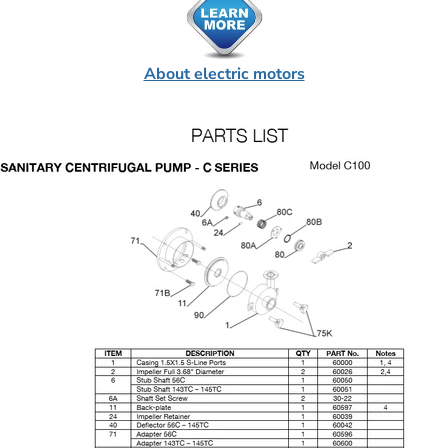
About electric motors