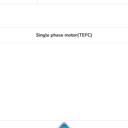
Single phase motor(TEFC)