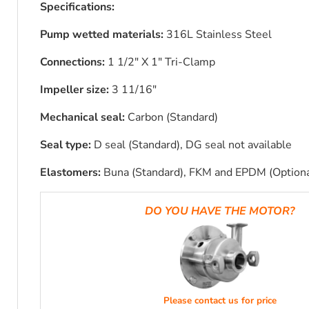
Specifications:
Pump wetted materials:
316L Stainless Steel
Connections:
1 1/2" X 1" Tri-Clamp
Impeller size:
3 11/16"
Mechanical seal:
Carbon (Standard)
Seal type:
D seal (Standard), DG seal not available
Elastomers:
Buna (Standard), FKM and EPDM (Optiona
DO YOU HAVE THE MOTOR?
Please contact us for price