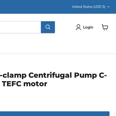
Country
United States
(USD $)
Login
View
cart
i-clamp Centrifugal Pump C-
, TEFC motor