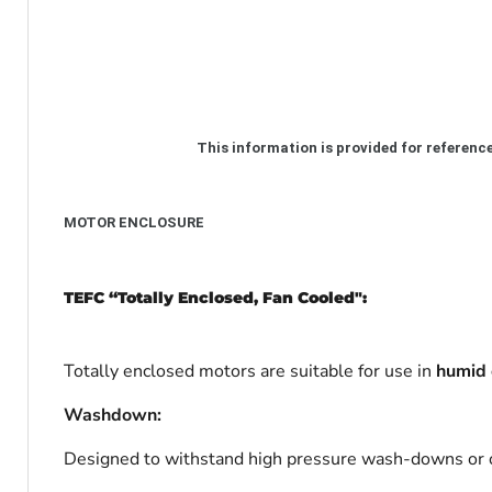
This information
is provided for
referenc
MOTOR ENCLOSURE
TEFC “Totally Enclosed, Fan Cooled":
Totally enclosed motors are suitable for use in
humid 
Washdown:
Designed to withstand high pressure wash-downs or