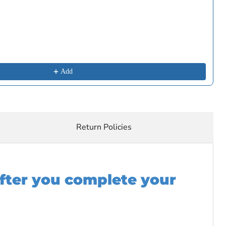
buttons to navigate through product recommendations, or scroll horizon
Add
Return Policies
after you complete your