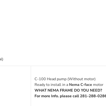
l)
C-100 Head pump (Without motor)
Ready to install in a
Nema C-face
motor
WHAT NEMA FRAME DO YOU NEED?
For more Info. please call 281-288-028