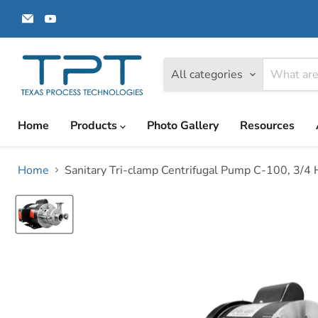
Email
Find
Texas
us
Process
on
Technologies
YouTube
All categories
Home
Products
Photo Gallery
Resources
Home
Sanitary Tri-clamp Centrifugal Pump C-100, 3/4