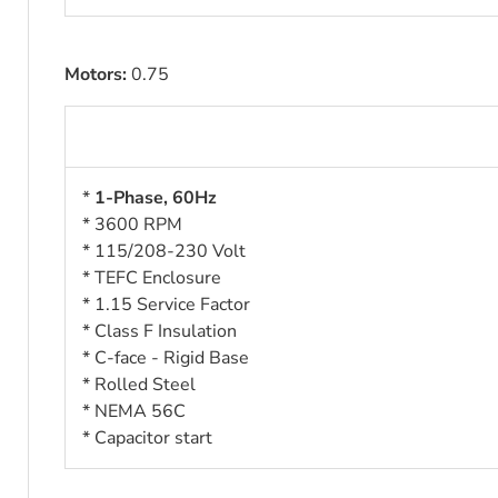
Motors:
0.75
*
1-Phase, 60Hz
* 3600 RPM
* 115/208-230 Volt
* TEFC Enclosure
* 1.15 Service Factor
* Class F Insulation
* C-face - Rigid Base
* Rolled Steel
* NEMA 56
C
* Capacitor start