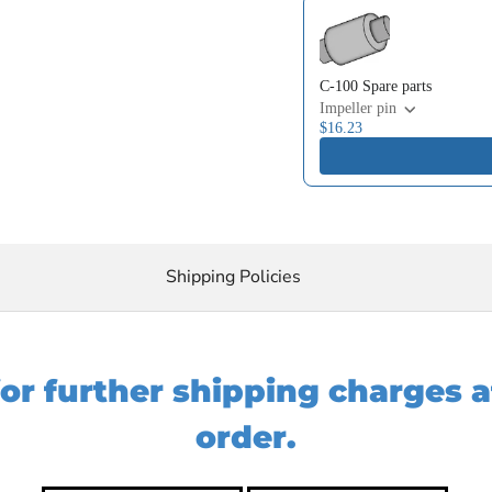
Use the Previous and Next 
C-100 Spare parts
Impeller pin
$16.23
Shipping Policies
for further shipping charges 
order.