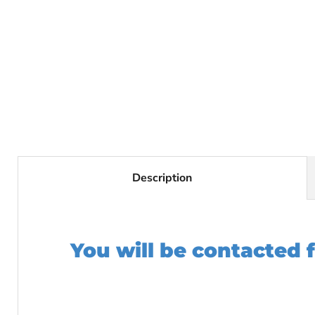
Description
You will be contacted 