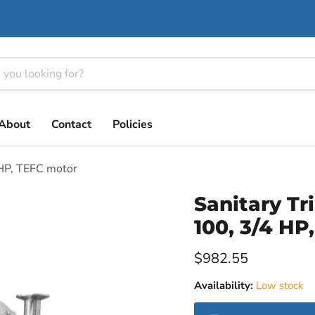
About
Contact
Policies
 HP, TEFC motor
Sanitary Tr
100, 3/4 HP
Current price
$982.55
Availability:
Low stock