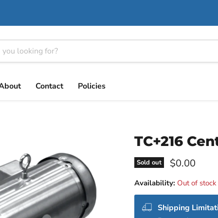
About
Contact
Policies
TC+216 Cen
Current pri
$0.00
Sold out
Availability:
Out of stock
Shipping Limitat