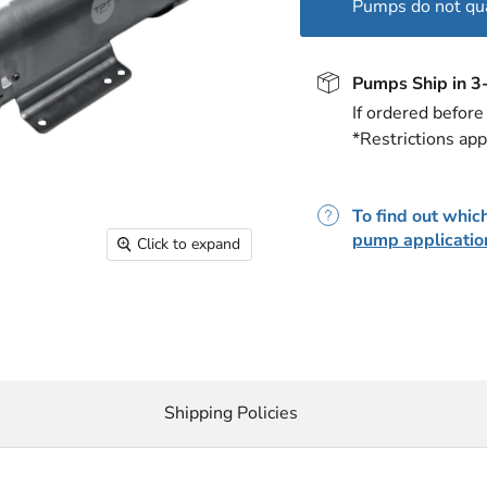
Pumps do not qual
Pumps Ship in 3
If ordered befor
*Restrictions app
To find out which
pump applicatio
Click to expand
Shipping Policies