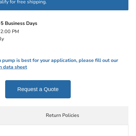
ify for free shipping.
-5 Business Days
e 2:00 PM
ly
 pump is best for your application, please fill out our
n data sheet
Request a Quote
Return Policies