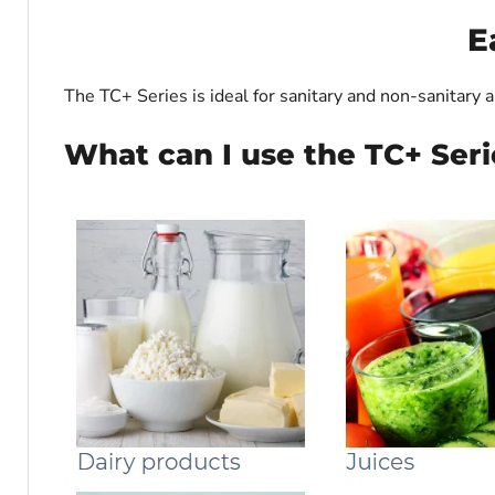
E
The TC+ Series is ideal for sanitary and non-sanitary a
What can I use the TC+ Seri