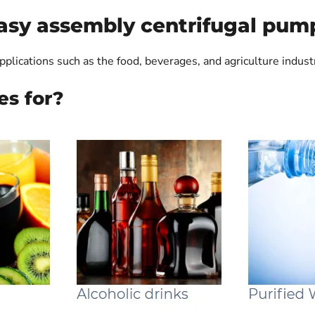
asy assembly centrifugal pum
pplications such as the food, beverages, and agriculture indust
es for?