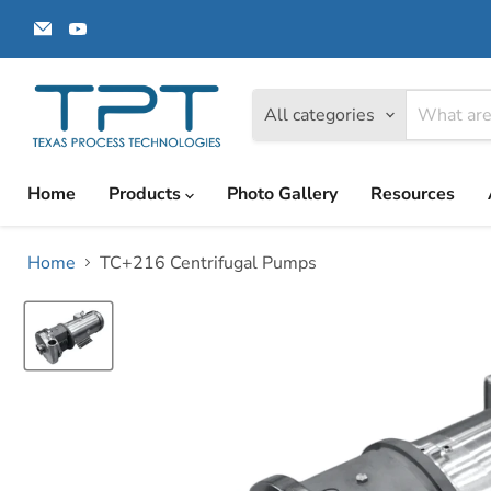
Email
Find
Texas
us
Process
on
Technologies
YouTube
All categories
Home
Products
Photo Gallery
Resources
Home
TC+216 Centrifugal Pumps