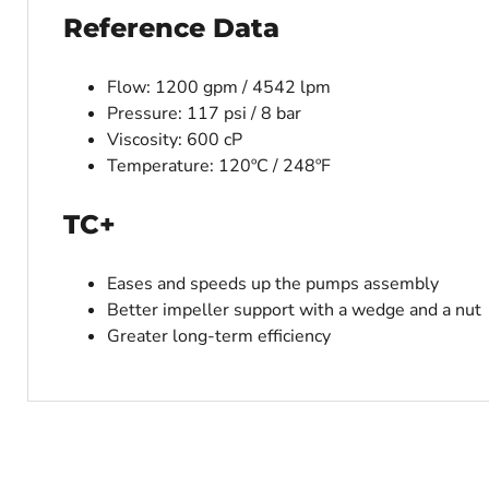
Reference Data
Flow: 1200 gpm / 4542 lpm
Pressure: 117 psi / 8 bar
Viscosity: 600 cP
Temperature: 120ºC / 248ºF
TC+
Eases and speeds up the pumps assembly
Better impeller support with a wedge and a nut
Greater long-term efficiency