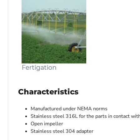
Characteristics
Manufactured under NEMA norms
Stainless steel 316L for the parts in contact wit
Open impeller
Stainless steel 304 adapter