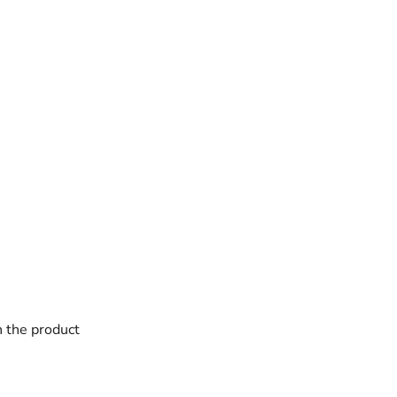
h the product