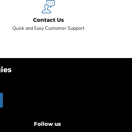
Contact Us
Quick and Easy Customer Support
ies
Follow us