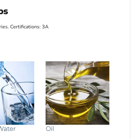
ps
ries.
Certifications: 3A