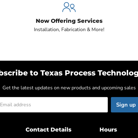
Now Offering Services
Installation, Fabrication & More!
bscribe to Texas Process Technolog
Get the latest updates on new products and upcoming sales
Sign up
Email address
Contact Details
Hours