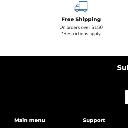
Free Shipping
On orders over $150
*Restrictions apply
Su
Main menu
Support