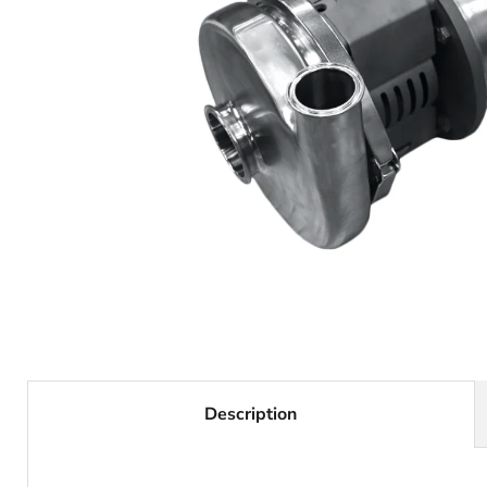
Description