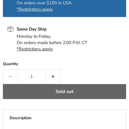
On orders over $150 in USA
*Restrictions apply
Same Day Ship
Monday to Friday.
On orders made before 2:00 P.M. CT
*Restrictions apply
Quantity
Sold out
Description