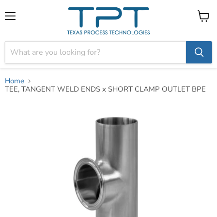
Menu
View
cart
Home
TEE, TANGENT WELD ENDS x SHORT CLAMP OUTLET BPE