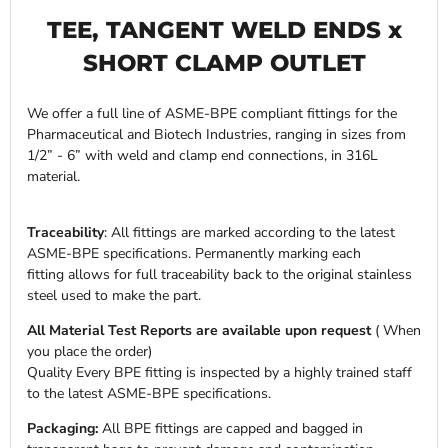
TEE, TANGENT WELD ENDS x
SHORT CLAMP OUTLET
We offer a full line of ASME-BPE compliant fittings for the
Pharmaceutical and Biotech Industries, ranging in sizes from
1/2” - 6” with weld and clamp end connections, in 316L
material.
Traceability
: All fittings are marked according to the latest
ASME-BPE specifications. Permanently marking each
fitting allows for full traceability back to the original stainless
steel used to make the part.
All Material Test Reports are available upon request
( When
you place the order)
Quality Every BPE fitting is inspected by a highly trained staff
to the latest ASME-BPE specifications.
Packaging:
All BPE fittings are capped and bagged in