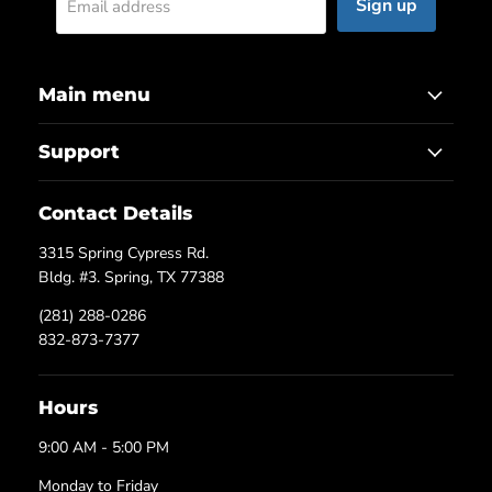
Sign up
Email address
Main menu
Support
Contact Details
3315 Spring Cypress Rd.
Bldg. #3. Spring, TX 77388
(281) 288-0286
832-873-7377
Hours
9:00 AM - 5:00 PM
Monday to Friday