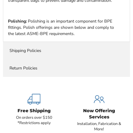
transparent bags to prevent damage and contamination.
Polishing:
Polishing is an important component for BPE
fittings. Polish offerings are shown below and comply to
the latest ASME-BPE requirements.
Shipping Policies
Return Policies
Free Shipping
Now Offering
Services
On orders over $150
*Restrictions apply
Installation, Fabrication &
More!