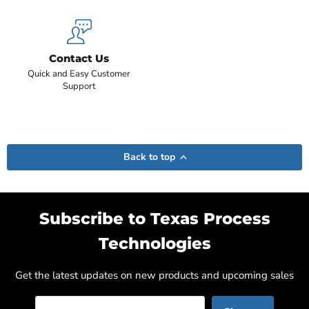
Contact Us
Quick and Easy Customer
Support
Back to top
Subscribe to Texas Process
Technologies
Get the latest updates on new products and upcoming sales