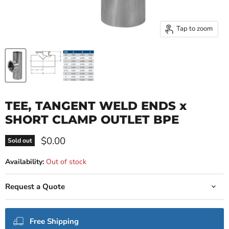
Tap to zoom
TEE, TANGENT WELD ENDS x
SHORT CLAMP OUTLET BPE
Current price
$0.00
Sold out
Availability:
Out of stock
Request a Quote
Free Shipping