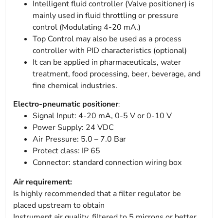
Intelligent fluid controller (Valve positioner) is
mainly used in fluid throttling or pressure
control (Modulating 4-20 mA.)
Top Control may also be used as a process
controller with PID characteristics (optional)
It can be applied in pharmaceuticals, water
treatment, food processing, beer, beverage, and
fine chemical industries.
Electro-pneumatic positioner
:
Signal Input: 4-20 mA, 0-5 V or 0-10 V
Power Supply: 24 VDC
Air Pressure: 5.0 – 7.0 Bar
Protect class: IP 65
Connector: standard connection wiring box
Air requirement:
Is highly recommended that a filter regulator be
placed upstream to obtain
Instrument air quality, filtered to 5 microns or better