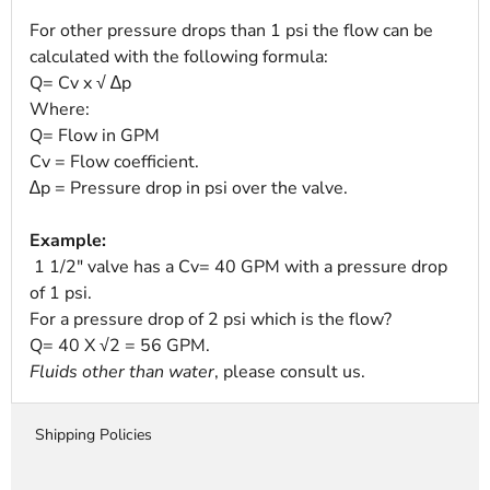
For other pressure drops than 1 psi the flow can be
calculated with the following formula:
Q= Cv x √ ∆p
Where:
Q= Flow in GPM
Cv = Flow coefficient.
∆p = Pressure drop in psi over the valve.
Example:
1 1/2" valve has a Cv= 40 GPM with a pressure drop
of 1 psi.
For a pressure drop of 2 psi which is the flow?
Q= 40 X √2 = 56 GPM.
Fluids other than water
, please consult us.
Shipping Policies