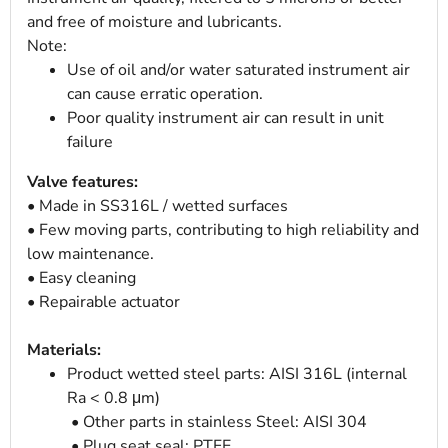
and free of moisture and lubricants.
Note:
Use of oil and/or water saturated instrument air
can cause erratic operation.
Poor quality instrument air can result in unit
failure
Valve features:
• Made in SS316L / wetted surfaces
• Few moving parts, contributing to high reliability and
low maintenance.
• Easy cleaning
• Repairable actuator
Materials:
Product wetted steel parts: AISI 316L (internal
Ra < 0.8 μm)
• Other parts in stainless Steel: AISI 304
• Plug seat seal: PTFE