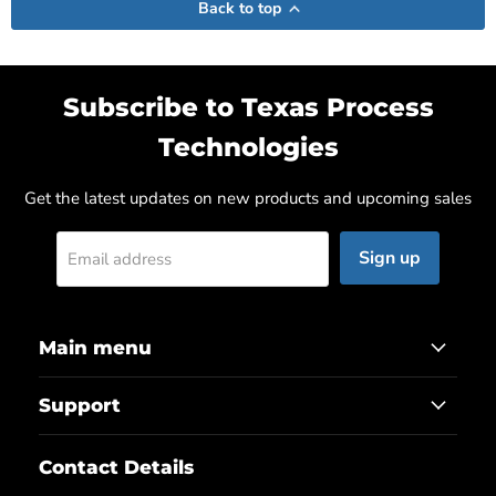
Back to top
Subscribe to Texas Process
Technologies
Get the latest updates on new products and upcoming sales
Sign up
Email address
Main menu
Support
Contact Details