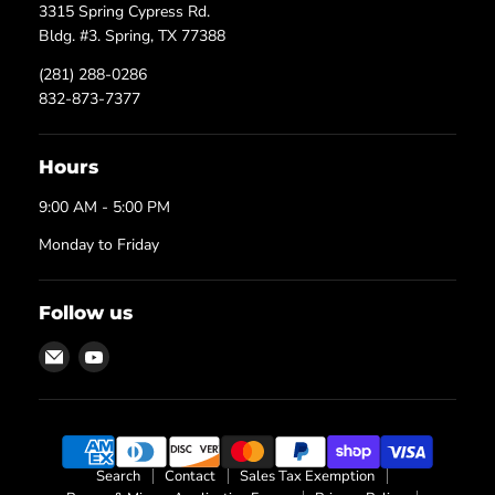
3315 Spring Cypress Rd.
Bldg. #3. Spring, TX 77388
(281) 288-0286
832-873-7377
Hours
9:00 AM - 5:00 PM
Monday to Friday
Follow us
Email
Find
Texas
us
Process
on
Technologies
YouTube
Search
Contact
Sales Tax Exemption