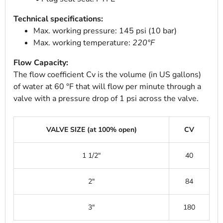
Technical specifications:
Max. working pressure: 145 psi (10 bar)
Max. working temperature:
220°F
Flow Capacity:
The flow coefficient Cv is the volume (in US gallons)
of water at 60 °F that will flow per minute through a
valve with a pressure drop of 1 psi across the valve.
VALVE SIZE (at 100% open)
CV
1 1/2"
40
2"
84
3"
180