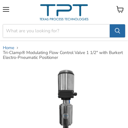
Menu
View
cart
Home
Tri-Clamp® Modulating Flow Control Valve 1 1/2" with Burkert
Electro-Pneumatic Positioner