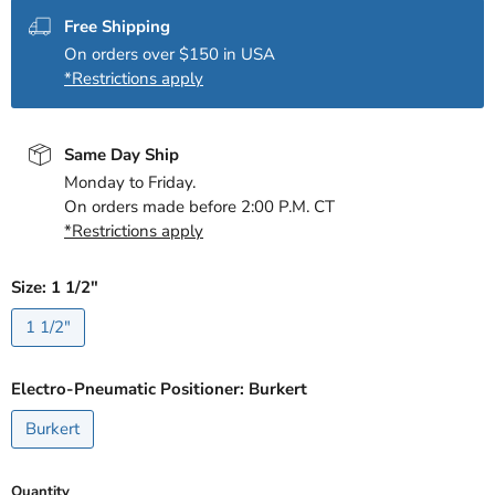
Free Shipping
On orders over $150 in USA
*Restrictions apply
Same Day Ship
Monday to Friday.
On orders made before 2:00 P.M. CT
*Restrictions apply
Size:
1 1/2"
1 1/2"
Electro-Pneumatic Positioner:
Burkert
Burkert
Quantity