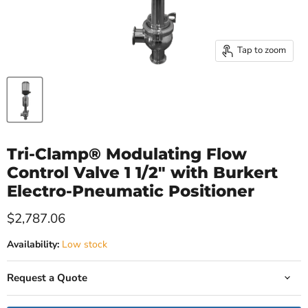
Tap to zoom
Tri-Clamp® Modulating Flow
Control Valve 1 1/2" with Burkert
Electro-Pneumatic Positioner
Current price
$2,787.06
Availability:
Low stock
Request a Quote