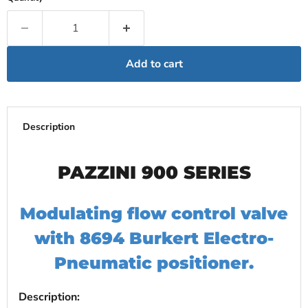
Add to cart
Description
PAZZINI 900 SERIES
Modulating flow control valve
with 8694 Burkert Electro-
Pneumatic positioner.
Description: