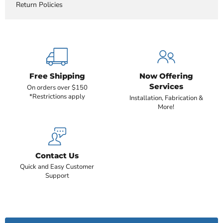
Return Policies
Free Shipping
Now Offering
Services
On orders over $150
*Restrictions apply
Installation, Fabrication &
More!
Contact Us
Quick and Easy Customer
Support