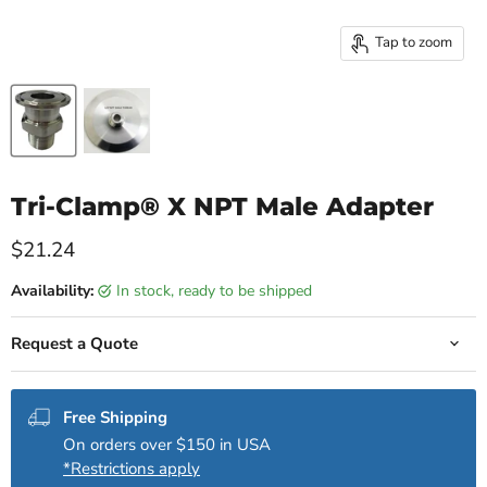
Tap to zoom
Tri-Clamp® X NPT Male Adapter
Current price
$21.24
Availability:
in stock, ready to be shipped
Request a Quote
Free Shipping
On orders over $150 in USA
*Restrictions apply