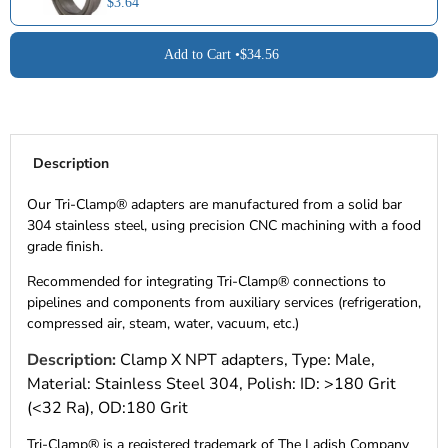
$3.64
Add to Cart •
$34.56
Description
Our Tri-Clamp® adapters are manufactured from a solid bar
304 stainless steel, using precision CNC machining with a food
grade finish.
Recommended for integrating Tri-Clamp® connections to
pipelines and components from auxiliary services (refrigeration,
compressed air, steam, water, vacuum, etc.)
Description:
Clamp X NPT adapters, Type: Male,
Material: Stainless Steel 304, Polish: ID: >180 Grit
(<32 Ra), OD:180 Grit
Tri-Clamp® is a registered trademark of The Ladish Company