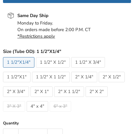
Same Day Ship
Monday to Friday.
On orders made before 2:00 P.M. CT
*Restrictions apply
Size (Tube OD):
1 1/2"X1/4"
1 1/2"X1/4"
1 1/2" X 1/2"
1 1/2" X 3/4"
1 1/2"X1"
1 1/2" X 1 1/2"
2" X 1/4"
2" X 1/2"
2" X 3/4"
2" X 1"
2" X 1 1/2"
2" X 2"
3" X 3"
4" x 4"
6" x 3"
Quantity