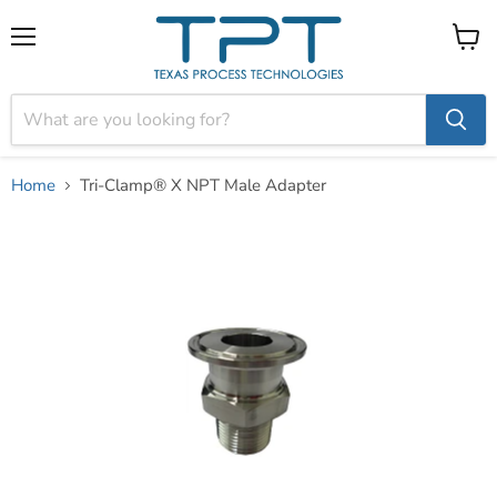
Menu
View
cart
Home
Tri-Clamp® X NPT Male Adapter