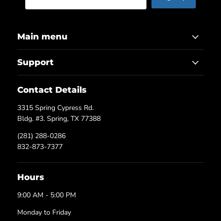
Main menu
Support
Contact Details
3315 Spring Cypress Rd.
Bldg. #3. Spring, TX 77388
(281) 288-0286
832-873-7377
Hours
9:00 AM - 5:00 PM
Monday to Friday