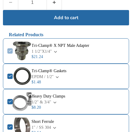
Add to cart
Related Products
Tri-Clamp® X NPT Male Adapter
1 1/2"X1/4"
$21.24
Tri-Clamp® Gaskets
EPDM / 1/2"
$1.48
Heavy Duty Clamps
1/2" & 3/4"
$8.20
Short Ferrule
1" / SS 304