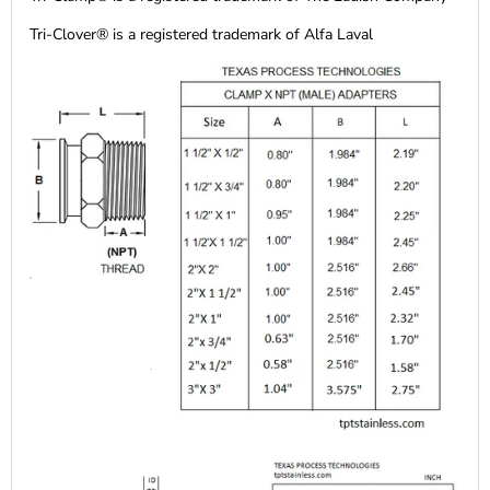
Tri-Clover® is a registered trademark of Alfa Laval