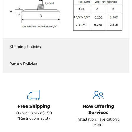
Shipping Policies
Return Policies
Free Shipping
Now Offering
Services
On orders over $150
*Restrictions apply
Installation, Fabrication &
More!