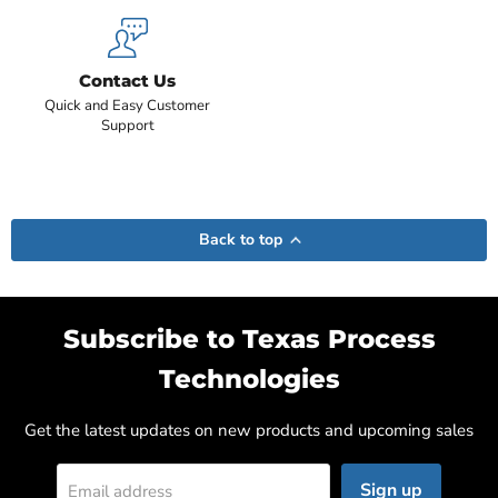
Contact Us
Quick and Easy Customer
Support
Back to top
Subscribe to Texas Process
Technologies
Get the latest updates on new products and upcoming sales
Sign up
Email address