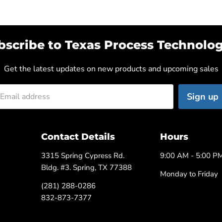
bscribe to Texas Process Technolog
Get the latest updates on new products and upcoming sales
Sign up
Email address
Contact Details
Hours
3315 Spring Cypress Rd.
9:00 AM - 5:00 P
Bldg. #3. Spring, TX 77388
Monday to Friday
(281) 288-0286
832-873-7377