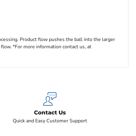
ocessing. Product flow pushes the ball into the larger
 flow. *For more information contact us, at
Contact Us
Quick and Easy Customer Support