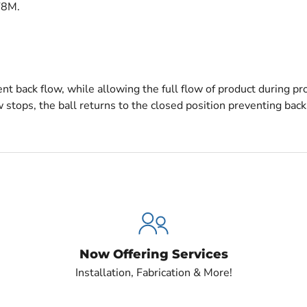
F8M.
nt back flow, while allowing the full flow of product during pr
stops, the ball returns to the closed position preventing back
Now Offering Services
Installation, Fabrication & More!