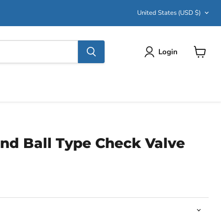
Country
United States
(USD $)
Login
View
cart
nd Ball Type Check Valve
ce