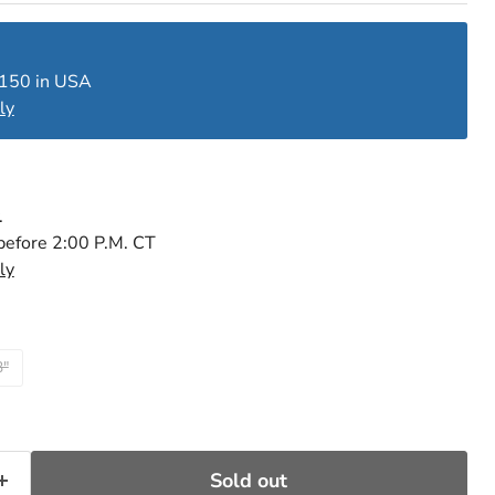
$150 in USA
ly
.
before 2:00 P.M. CT
ly
3"
Sold out