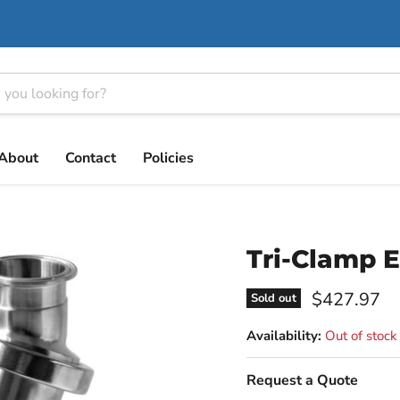
About
Contact
Policies
Tri-Clamp E
Current pri
$427.97
Sold out
Availability:
Out of stock
Request a Quote