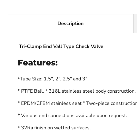
Description
Tri-Clamp End Vall Type Check Valve
Features:
*Tube Size: 1.5", 2", 2.5" and 3"
* PTFE Ball. * 316L stainless steel body construction.
* EPDM/CF8M stainless seat * Two-piece construction
* Various end connections available upon request.
* 32Ra finish on wetted surfaces.