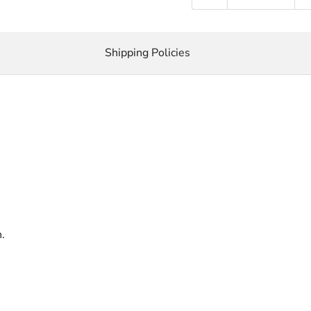
Shipping Policies
.