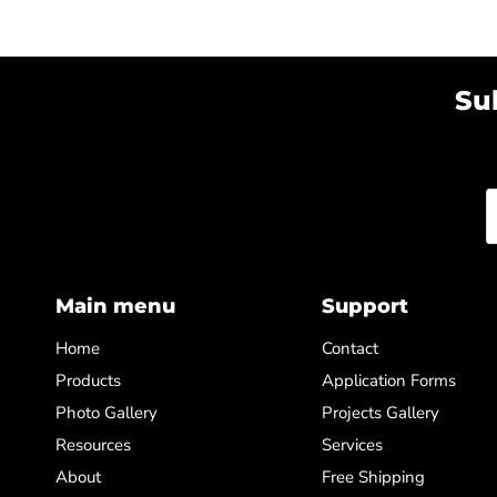
Su
Main menu
Support
Home
Contact
Products
Application Forms
Photo Gallery
Projects Gallery
Resources
Services
About
Free Shipping