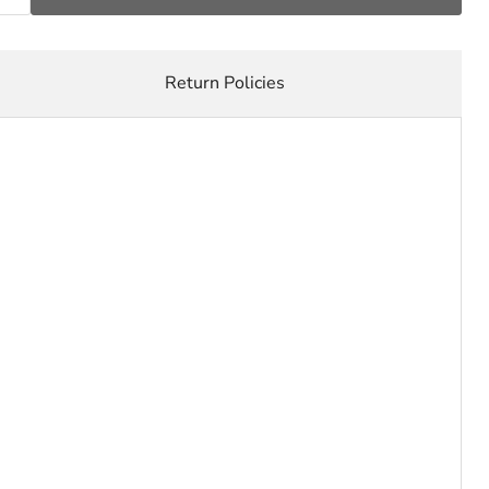
Return Policies