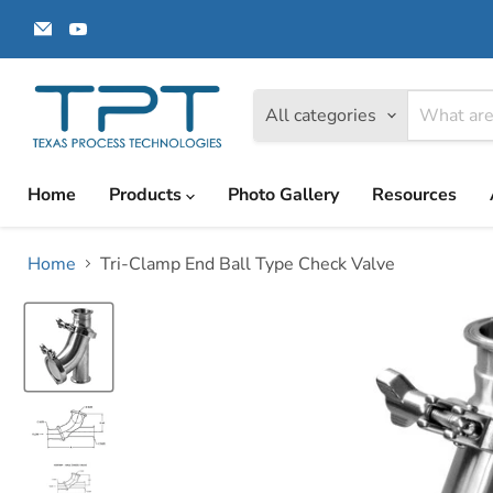
Email
Find
Texas
us
Process
on
Technologies
YouTube
All categories
Home
Products
Photo Gallery
Resources
Home
Tri-Clamp End Ball Type Check Valve