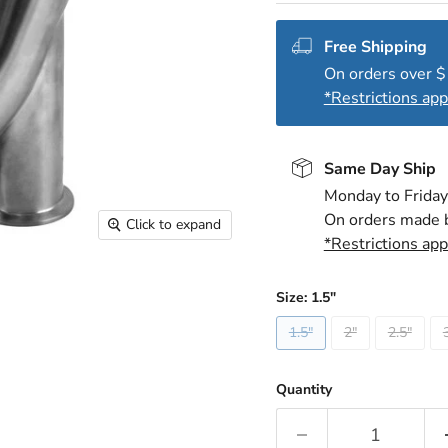
Free Shipping
On orders over 
*Restrictions app
Same Day Ship
Monday to Friday
On orders made 
Click to expand
*Restrictions app
Size:
1.5"
1.5"
2"
2.5"
Quantity