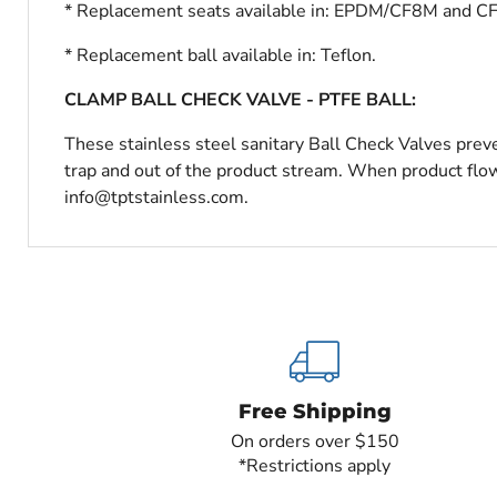
* Replacement seats available in: EPDM/CF8M and C
* Replacement ball available in: Teflon.
CLAMP BALL CHECK VALVE - PTFE BALL:
These stainless steel sanitary Ball Check Valves preve
trap and out of the product stream. When product flow 
info@tptstainless.com.
Free Shipping
On orders over $150
*Restrictions apply