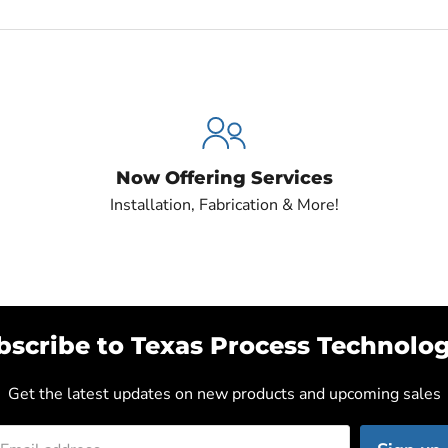
Now Offering Services
Installation, Fabrication & More!
bscribe to Texas Process Technolog
Get the latest updates on new products and upcoming sales