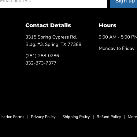
Sign up
Email address
Contact Details
Hours
3315 Spring Cypress Rd.
9:00 AM - 5:00 P
Bldg. #3. Spring, TX 77388
Monday to Friday
(281) 288-0286
832-873-7377
ication Forms
Privacy Policy
Shipping Policy
Refund Policy
More 