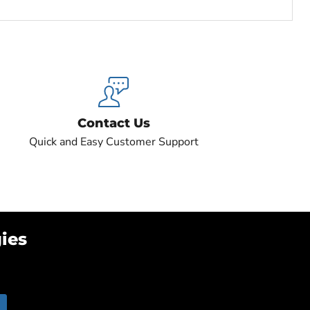
Contact Us
Quick and Easy Customer Support
ies