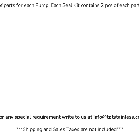
 of parts for each Pump. Each Seal Kit contains 2 pcs of each p
For any special requirement write to us at info@tptstainless.
***Shipping and Sales Taxes are not included***