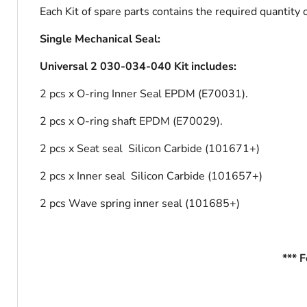
Each Kit of spare parts contains the required quantity
Single Mechanical Seal:
Universal 2 030-034-040 Kit includes:
2 pcs x O-ring Inner Seal EPDM (E70031).
2 pcs x O-ring shaft EPDM (E70029).
2 pcs x Seat seal Silicon Carbide (101671+)
2 pcs x Inner seal Silicon Carbide (101657+)
2 pcs Wave spring inner seal (101685+)
*** 