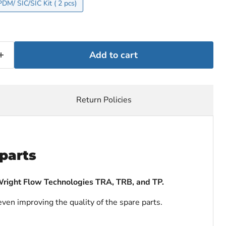
Single Mechanical Seal EPDM/ SIC/SIC Kit ( 2 pcs)
Add to cart
Return Policies
parts
Wright Flow Technologies TRA, TRB, and TP.
even improving the quality of the spare parts.