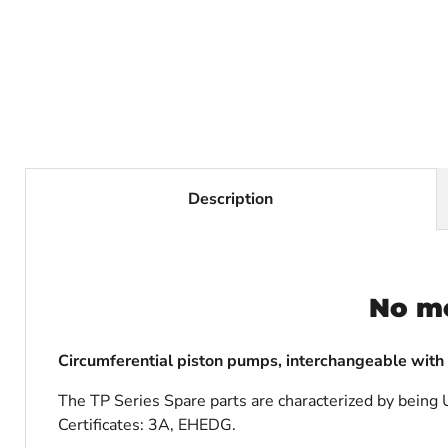
Description
No m
Circumferential piston pumps, interchangeable with
The TP Series Spare parts are characterized by being U
Certificates: 3A, EHEDG.