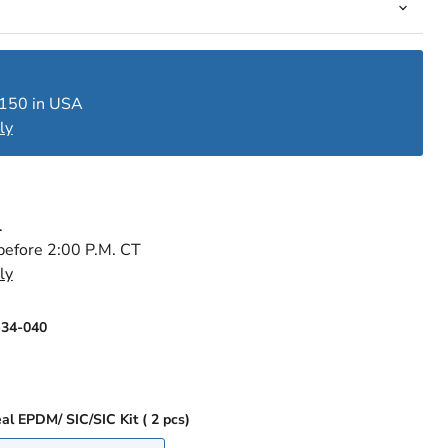
$150 in USA
ly
.
before 2:00 P.M. CT
ly
-34-040
Single Mechanical Seal EPDM/ SIC/SIC Kit ( 2 pcs)