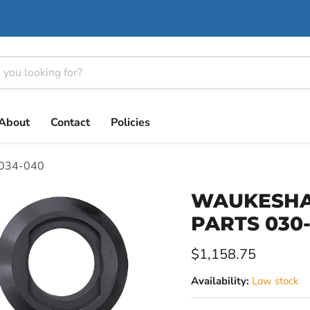
About
Contact
Policies
034-040
WAUKESHA 
PARTS 030
Current price
$1,158.75
Availability:
Low stock