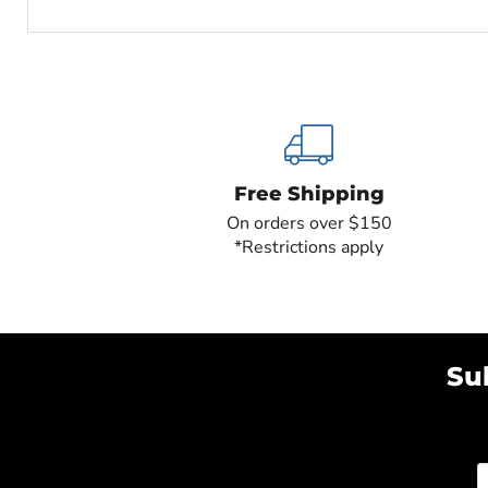
Free Shipping
On orders over $150
*Restrictions apply
Su