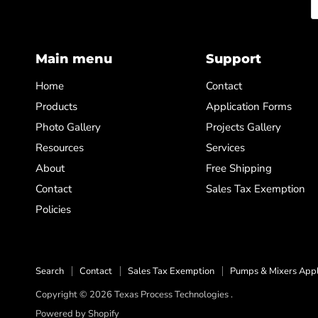
Main menu
Support
Home
Contact
Products
Application Forms
Photo Gallery
Projects Gallery
Resources
Services
About
Free Shipping
Contact
Sales Tax Exemption
Policies
Search
Contact
Sales Tax Exemption
Pumps & Mixers Appl
Copyright © 2026 Texas Process Technologies .
Powered by Shopify