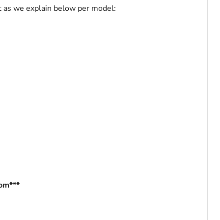
art as we explain below per model:
com***