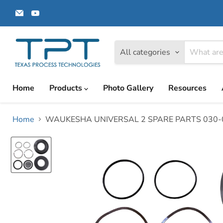
Email
Find
Texas
us
Process
on
Technologies
YouTube
All categories
Home
Products
Photo Gallery
Resources
Home
WAUKESHA UNIVERSAL 2 SPARE PARTS 030-