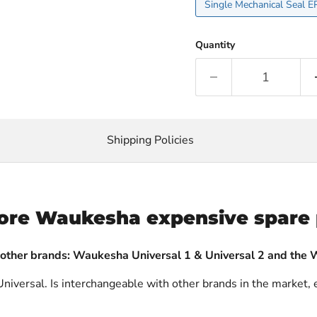
Quantity
Shipping Policies
ore Waukesha expensive spare 
 other brands: Waukesha Universal 1 & Universal 2 and the 
niversal. Is interchangeable with other brands in the market, 