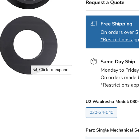
Request a Quote
Free Shipping
On orders over 
*Restrictions app
Same Day Ship
Click to expand
Monday to Friday
On orders made 
*Restrictions app
U2 Waukesha Model:
030
030-34-040
Part: