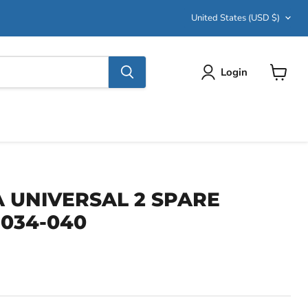
Country
United States
(USD $)
Login
View
cart
UNIVERSAL 2 SPARE
-034-040