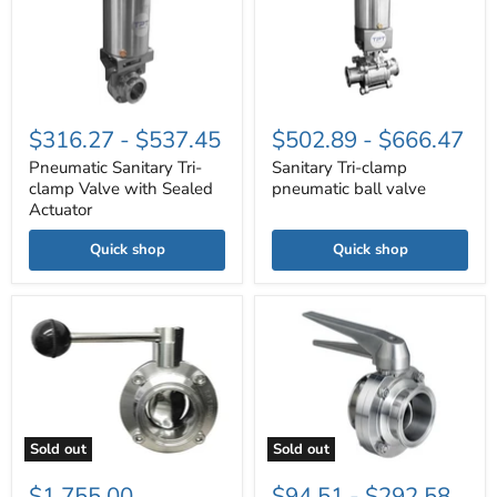
clamp
pneumatic
Valve
ball
with
valve
Sealed
Actuator
$316.27
-
$537.45
$502.89
-
$666.47
Pneumatic Sanitary Tri-
Sanitary Tri-clamp
clamp Valve with Sealed
pneumatic ball valve
Actuator
Quick shop
Quick shop
6"
Butterfly
sanitary
Valve
Tri-
Multi-
clamp
Position
Butterfly
Handle-
valve,
Viton
EPDM
Gasket
seal,
Sold out
Sold out
SS
316L
$1,755.00
$94.51
-
$292.58