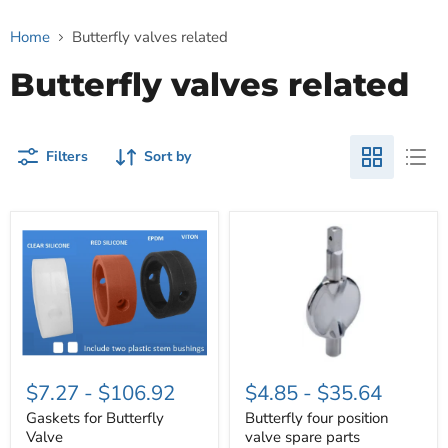
Home
Butterfly valves related
Butterfly valves related
Filters
Sort by
Gaskets
Butterfly
for
four
Butterfly
position
Valve
valve
spare
parts
$7.27
-
$106.92
$4.85
-
$35.64
Gaskets for Butterfly
Butterfly four position
Valve
valve spare parts