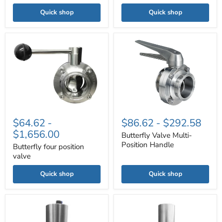
Quick shop
Quick shop
Butterfly
Butterfly
four
Valve
position
Multi-
valve
Position
Handle
$64.62
-
$86.62
-
$292.58
$1,656.00
Butterfly Valve Multi-
Position Handle
Butterfly four position
valve
Quick shop
Quick shop
Pneumatic
Sanitary
Sanitary
Tri-
Tri-
clamp