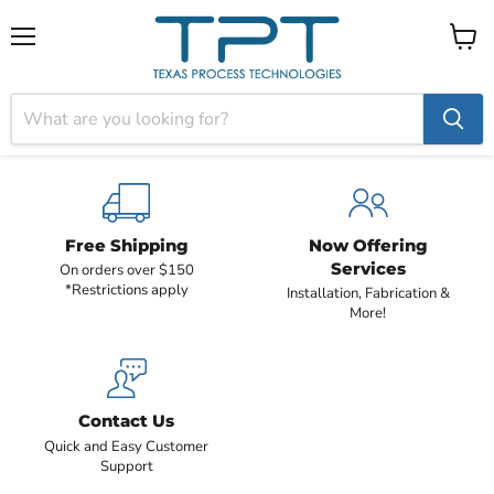
Menu
View
cart
Free Shipping
Now Offering
Services
On orders over $150
*Restrictions apply
Installation, Fabrication &
More!
Contact Us
Quick and Easy Customer
Support