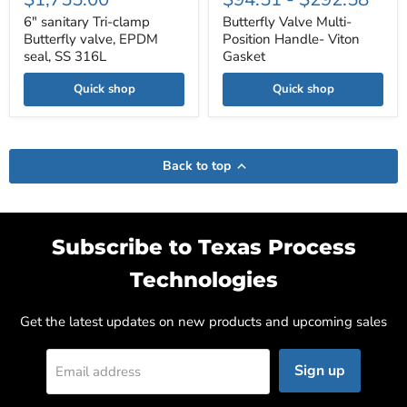
6" sanitary Tri-clamp
Butterfly Valve Multi-
Butterfly valve, EPDM
Position Handle- Viton
seal, SS 316L
Gasket
Quick shop
Quick shop
Back to top
Subscribe to Texas Process
Technologies
Get the latest updates on new products and upcoming sales
Sign up
Email address