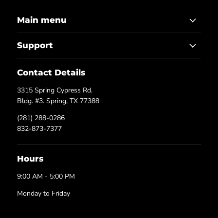
Main menu
Support
Contact Details
3315 Spring Cypress Rd.
Bldg. #3. Spring, TX 77388
(281) 288-0286
832-873-7377
Hours
9:00 AM - 5:00 PM
Monday to Friday